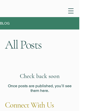
PHONE:
1 (470) 394 9153
BLOG
All Posts
Check back soon
Once posts are published, you’ll see
them here.
Connect With Us