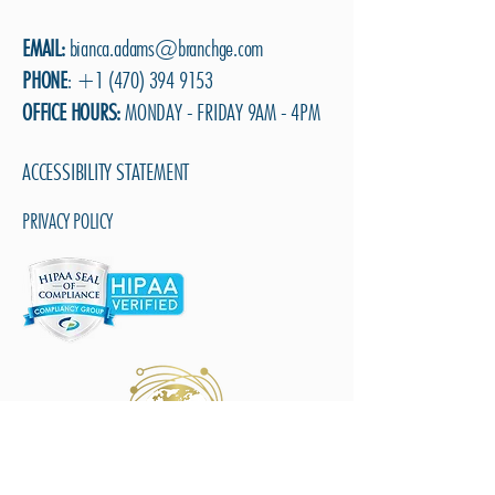
EMAIL:
b
ianca.adams@branchge.com
PHONE
:
+1 (470) 394 9153
OFFICE HOURS:
MONDAY - FRIDAY 9AM - 4PM
ACCESSIBILITY STATEMENT
PRIVACY POLICY